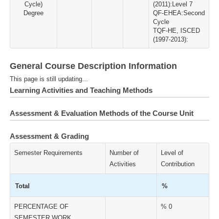
Cycle)
(2011):Level 7
Degree
QF-EHEA:Second
Cycle
TQF-HE, ISCED
(1997-2013):
General Course Description Information
This page is still updating...
Learning Activities and Teaching Methods
Assessment & Evaluation Methods of the Course Unit
Assessment & Grading
Semester Requirements
Number of
Level of
Activities
Contribution
Total
%
PERCENTAGE OF
% 0
SEMESTER WORK