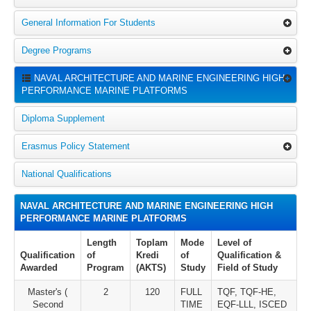
General Information For Students
Degree Programs
NAVAL ARCHITECTURE AND MARINE ENGINEERING HIGH
PERFORMANCE MARINE PLATFORMS
Diploma Supplement
Erasmus Policy Statement
National Qualifications
NAVAL ARCHITECTURE AND MARINE ENGINEERING HIGH
PERFORMANCE MARINE PLATFORMS
Length
Toplam
Mode
Level of
Qualification
of
Kredi
of
Qualification &
Awarded
Program
(AKTS)
Study
Field of Study
Master's (
2
120
FULL
TQF, TQF-HE,
Second
TIME
EQF-LLL, ISCED