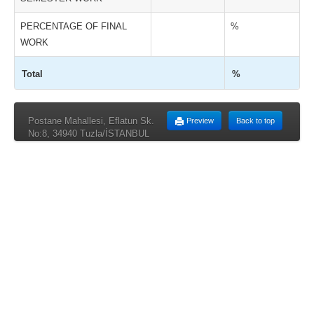
PERCENTAGE OF FINAL
%
WORK
Total
%
Postane Mahallesi, Eflatun Sk.
Preview
Back to top
No:8, 34940 Tuzla/İSTANBUL