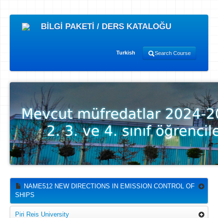
BİLGİ PAKETİ / DERS KATALOĞU
Turkish
Search Course
NAME512 NEW DIRECTIONS IN EMISSION CONTROL OF
SHIPS
Piri Reis University