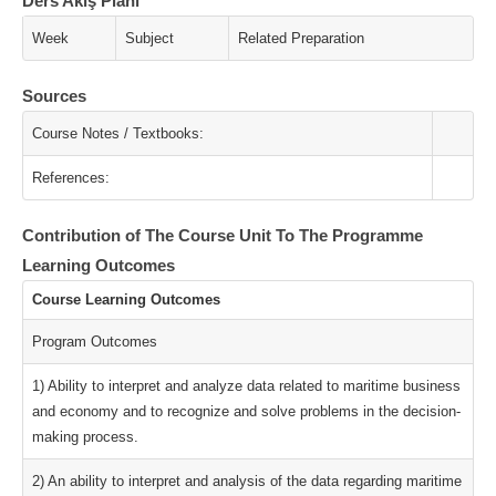
Ders Akış Planı
Week
Subject
Related Preparation
Sources
Course Notes / Textbooks:
References:
Contribution of The Course Unit To The Programme
Learning Outcomes
Course Learning Outcomes
Program Outcomes
1) Ability to interpret and analyze data related to maritime business
and economy and to recognize and solve problems in the decision-
making process.
2) An ability to interpret and analysis of the data regarding maritime