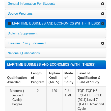
General Information For Students
Degree Programs
MARITIME BUSINESS AND ECONOMICS (WITH - THESIS)
Diploma Supplement
Erasmus Policy Statement
National Qualifications
MARITIME BUSINESS AND ECONOMICS (WITH - THESIS)
Length
Toplam
Mode
Level of
Qualification
of
Kredi
of
Qualification &
Awarded
Program
(AKTS)
Study
Field of Study
Master's (
2
120
FULL
TQF, TQF-HE,
Second
TIME
EQF-LLL, ISCED
Cycle)
(2011):Level 7
Degree
QF-EHEA:Second
Cycle