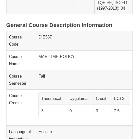
TQF-HE, ISCED
(1997-2013): 34
General Course Description Information
Course
DIE537
Code:
Course
MARITIME POLICY
Name:
Course
Fall
Semester:
Course
Theoretical
Uygulama
Credit
ECTS
Credits:
3
0
3
7.5
Language of
English
instruction: