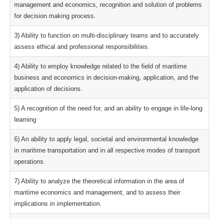
management and economics, recognition and solution of problems
for decision making process.
3) Ability to function on multi-disciplinary teams and to accurately
assess ethical and professional responsibilities.
4) Ability to employ knowledge related to the field of maritime
business and economics in decision-making, application, and the
application of decisions.
5) A recognition of the need for, and an ability to engage in life-long
learning
6) An ability to apply legal, societal and environmental knowledge
in maritime transportation and in all respective modes of transport
operations.
7) Ability to analyze the theoretical information in the area of
maritime economics and management, and to assess their
implications in implementation.