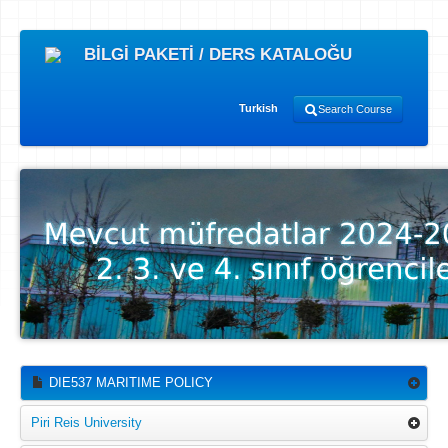
BİLGİ PAKETİ / DERS KATALOĞU
Turkish
Search Course
DIE537 MARITIME POLICY
Piri Reis University