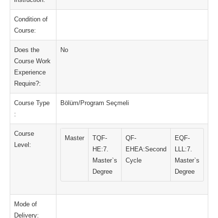
Condition of
Course:
Does the
No
Course Work
Experience
Require?:
Course Type
Bölüm/Program Seçmeli
:
Course
Master
TQF-
QF-
EQF-
Level:
HE:7.
EHEA:Second
LLL:7.
Master`s
Cycle
Master`s
Degree
Degree
Mode of
Delivery: