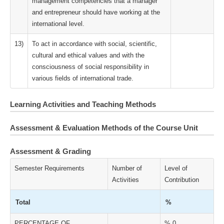
management competencies that a manager
and entrepreneur should have working at the
international level.
13)
To act in accordance with social, scientific,
cultural and ethical values and with the
consciousness of social responsibility in
various fields of international trade.
Learning Activities and Teaching Methods
Assessment & Evaluation Methods of the Course Unit
Assessment & Grading
Semester Requirements
Number of
Level of
Activities
Contribution
Total
%
PERCENTAGE OF
% 0