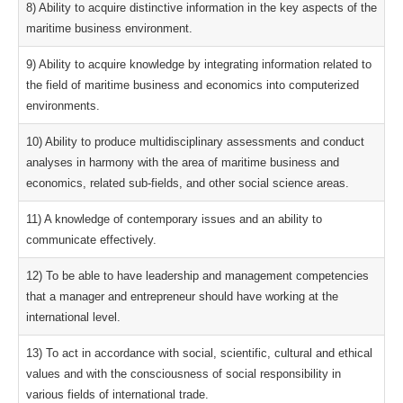
8) Ability to acquire distinctive information in the key aspects of the
maritime business environment.
9) Ability to acquire knowledge by integrating information related to
the field of maritime business and economics into computerized
environments.
10) Ability to produce multidisciplinary assessments and conduct
analyses in harmony with the area of maritime business and
economics, related sub-fields, and other social science areas.
11) A knowledge of contemporary issues and an ability to
communicate effectively.
12) To be able to have leadership and management competencies
that a manager and entrepreneur should have working at the
international level.
13) To act in accordance with social, scientific, cultural and ethical
values and with the consciousness of social responsibility in
various fields of international trade.