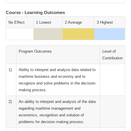
Course - Learning Outcomes
No Effect
1 Lowest
2 Average
3 Highest
Program Outcomes
Level of
Contribution
1)
Ability to interpret and analyze data related to
maritime business and economy and to
recognize and solve problems in the decision-
making process.
2)
An ability to interpret and analysis of the data
regarding maritime management and
economics, recognition and solution of
problems for decision making process.