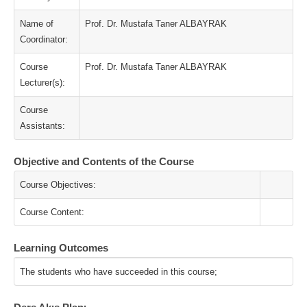
Name of
Prof. Dr. Mustafa Taner ALBAYRAK
Coordinator:
Course
Prof. Dr. Mustafa Taner ALBAYRAK
Lecturer(s):
Course
Assistants:
Objective and Contents of the Course
Course Objectives:
Course Content:
Learning Outcomes
The students who have succeeded in this course;