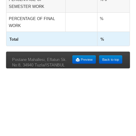
SEMESTER WORK
PERCENTAGE OF FINAL
%
WORK
Total
%
Postane Mahallesi, Eflatun Sk.
Preview
Back to top
No:8, 34940 Tuzla/İSTANBUL