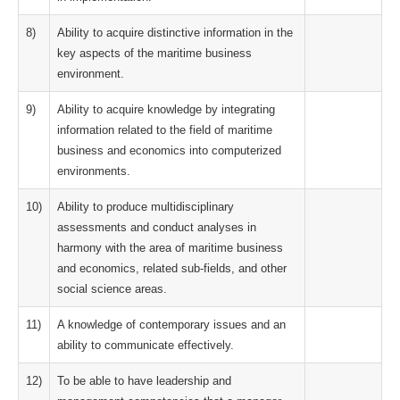
8)
Ability to acquire distinctive information in the
key aspects of the maritime business
environment.
9)
Ability to acquire knowledge by integrating
information related to the field of maritime
business and economics into computerized
environments.
10)
Ability to produce multidisciplinary
assessments and conduct analyses in
harmony with the area of maritime business
and economics, related sub-fields, and other
social science areas.
11)
A knowledge of contemporary issues and an
ability to communicate effectively.
12)
To be able to have leadership and