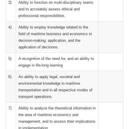
3)
Ability to function on multi-disciplinary teams
and to accurately assess ethical and
professional responsibilities.
4)
Ability to employ knowledge related to the
field of maritime business and economics in
decision-making, application, and the
application of decisions.
5)
A recognition of the need for, and an ability to
engage in life-long learning
6)
An ability to apply legal, societal and
environmental knowledge in maritime
transportation and in all respective modes of
transport operations.
7)
Ability to analyze the theoretical information in
the area of maritime economics and
management, and to assess their implications
in implementation.