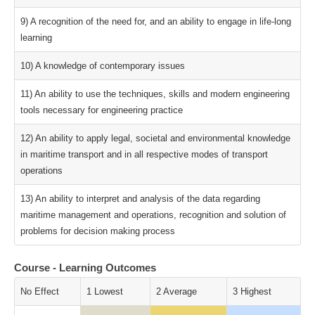
9) A recognition of the need for, and an ability to engage in life-long
learning
10) A knowledge of contemporary issues
11) An ability to use the techniques, skills and modern engineering
tools necessary for engineering practice
12) An ability to apply legal, societal and environmental knowledge
in maritime transport and in all respective modes of transport
operations
13) An ability to interpret and analysis of the data regarding
maritime management and operations, recognition and solution of
problems for decision making process
Course - Learning Outcomes
No Effect
1 Lowest
2 Average
3 Highest