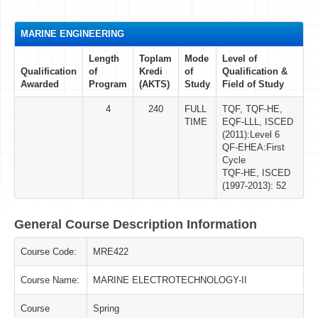
MARINE ENGINEERING
Length
Toplam
Mode
Level of
Qualification
of
Kredi
of
Qualification &
Awarded
Program
(AKTS)
Study
Field of Study
4
240
FULL
TQF, TQF-HE,
TIME
EQF-LLL, ISCED
(2011):Level 6
QF-EHEA:First
Cycle
TQF-HE, ISCED
(1997-2013): 52
General Course Description Information
Course Code:
MRE422
Course Name:
MARINE ELECTROTECHNOLOGY-II
Course
Spring