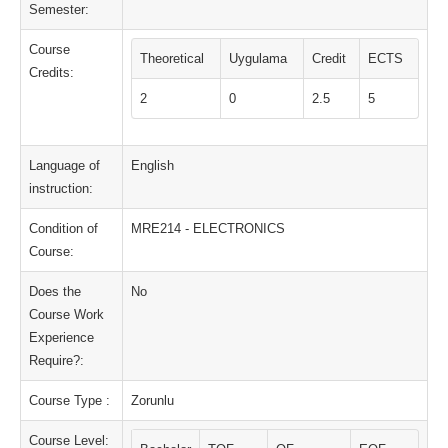
Semester:
Course
Theoretical
Uygulama
Credit
ECTS
Credits:
2
0
2.5
5
Language of
English
instruction:
Condition of
MRE214 - ELECTRONICS
Course:
Does the
No
Course Work
Experience
Require?:
Course Type :
Zorunlu
Course Level: