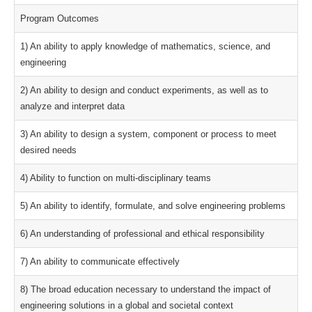
Program Outcomes
1) An ability to apply knowledge of mathematics, science, and
engineering
2) An ability to design and conduct experiments, as well as to
analyze and interpret data
3) An ability to design a system, component or process to meet
desired needs
4) Ability to function on multi-disciplinary teams
5) An ability to identify, formulate, and solve engineering problems
6) An understanding of professional and ethical responsibility
7) An ability to communicate effectively
8) The broad education necessary to understand the impact of
engineering solutions in a global and societal context