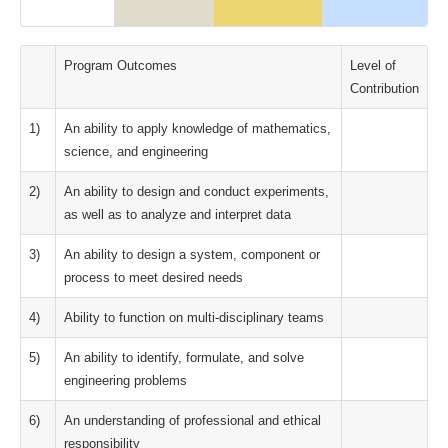
Program Outcomes
Level of
Contribution
1)
An ability to apply knowledge of mathematics,
science, and engineering
2)
An ability to design and conduct experiments,
as well as to analyze and interpret data
3)
An ability to design a system, component or
process to meet desired needs
4)
Ability to function on multi-disciplinary teams
5)
An ability to identify, formulate, and solve
engineering problems
6)
An understanding of professional and ethical
responsibility