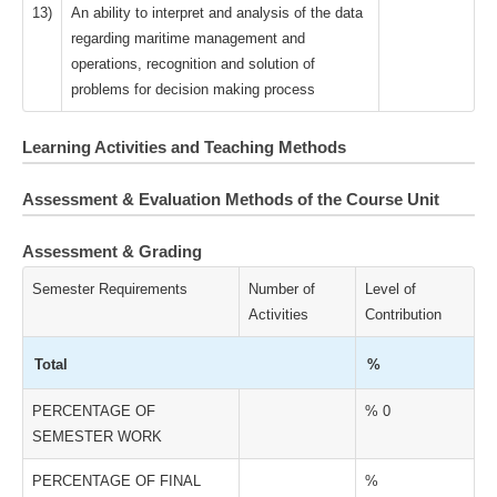
13)
An ability to interpret and analysis of the data
regarding maritime management and
operations, recognition and solution of
problems for decision making process
Learning Activities and Teaching Methods
Assessment & Evaluation Methods of the Course Unit
Assessment & Grading
Semester Requirements
Number of
Level of
Activities
Contribution
Total
%
PERCENTAGE OF
% 0
SEMESTER WORK
PERCENTAGE OF FINAL
%