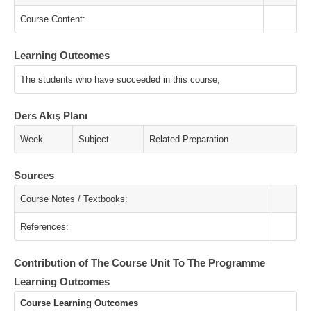
Course Content:
Learning Outcomes
The students who have succeeded in this course;
Ders Akış Planı
Week
Subject
Related Preparation
Sources
Course Notes / Textbooks:
References:
Contribution of The Course Unit To The Programme
Learning Outcomes
Course Learning Outcomes