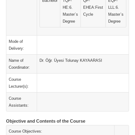
Bachelor
TQF-
QF-
EQF-
HE:6.
EHEA:First
LLL:6.
Master`s
Cycle
Master`s
Degree
Degree
Mode of
Delivery:
Name of
Dr. Öğr. Üyesi Tolunay KAYAARASI
Coordinator:
Course
Lecturer(s):
Course
Assistants:
Objective and Contents of the Course
Course Objectives: