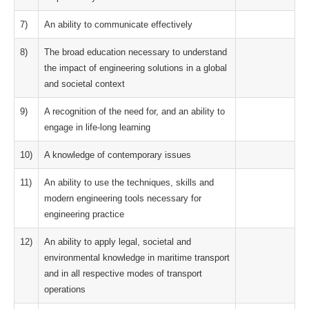
7)
An ability to communicate effectively
8)
The broad education necessary to understand
the impact of engineering solutions in a global
and societal context
9)
A recognition of the need for, and an ability to
engage in life-long learning
10)
A knowledge of contemporary issues
11)
An ability to use the techniques, skills and
modern engineering tools necessary for
engineering practice
12)
An ability to apply legal, societal and
environmental knowledge in maritime transport
and in all respective modes of transport
operations