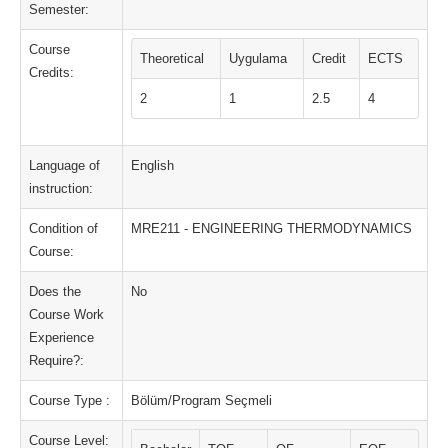
Semester:
Course
Theoretical
Uygulama
Credit
ECTS
Credits:
2
1
2.5
4
Language of
English
instruction:
Condition of
MRE211 - ENGINEERING THERMODYNAMICS
Course:
Does the
No
Course Work
Experience
Require?:
Course Type :
Bölüm/Program Seçmeli
Course Level: