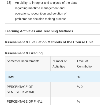
13)
An ability to interpret and analysis of the data
regarding maritime management and
operations, recognition and solution of
problems for decision making process
Learning Activities and Teaching Methods
Assessment & Evaluation Methods of the Course Unit
Assessment & Grading
Semester Requirements
Number of
Level of
Activities
Contribution
Total
%
PERCENTAGE OF
% 0
SEMESTER WORK
PERCENTAGE OF FINAL
%