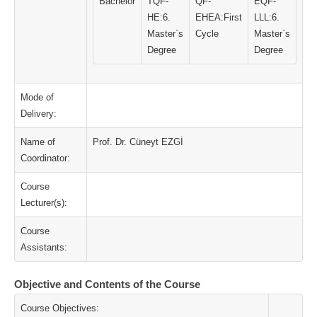
Bachelor
TQF-
QF-
EQF-
HE:6.
EHEA:First
LLL:6.
Master`s
Cycle
Master`s
Degree
Degree
Mode of
Delivery:
Name of
Prof. Dr. Cüneyt EZGİ
Coordinator:
Course
Lecturer(s):
Course
Assistants:
Objective and Contents of the Course
Course Objectives: