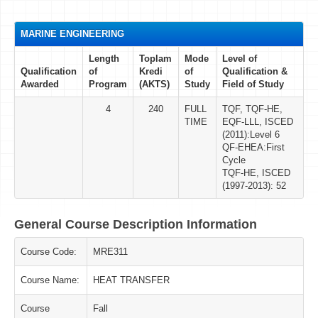
MARINE ENGINEERING
Length
Toplam
Mode
Level of
Qualification
of
Kredi
of
Qualification &
Awarded
Program
(AKTS)
Study
Field of Study
4
240
FULL
TQF, TQF-HE,
TIME
EQF-LLL, ISCED
(2011):Level 6
QF-EHEA:First
Cycle
TQF-HE, ISCED
(1997-2013): 52
General Course Description Information
Course Code:
MRE311
Course Name:
HEAT TRANSFER
Course
Fall