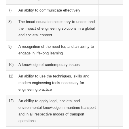
7)
An ability to communicate effectively
8)
The broad education necessary to understand
the impact of engineering solutions in a global
and societal context
9)
A recognition of the need for, and an ability to
engage in life-long learning
10)
A knowledge of contemporary issues
11)
An ability to use the techniques, skills and
modern engineering tools necessary for
engineering practice
12)
An ability to apply legal, societal and
environmental knowledge in maritime transport
and in all respective modes of transport
operations