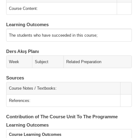
Course Content:
Learning Outcomes
The students who have succeeded in this course;
Ders Akış Planı
Week
Subject
Related Preparation
Sources
Course Notes / Textbooks:
References:
Contribution of The Course Unit To The Programme
Learning Outcomes
Course Learning Outcomes