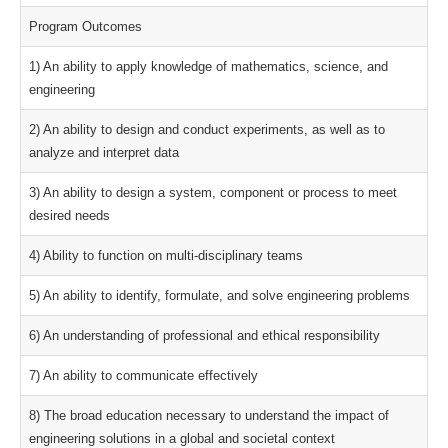
Program Outcomes
1) An ability to apply knowledge of mathematics, science, and
engineering
2) An ability to design and conduct experiments, as well as to
analyze and interpret data
3) An ability to design a system, component or process to meet
desired needs
4) Ability to function on multi-disciplinary teams
5) An ability to identify, formulate, and solve engineering problems
6) An understanding of professional and ethical responsibility
7) An ability to communicate effectively
8) The broad education necessary to understand the impact of
engineering solutions in a global and societal context