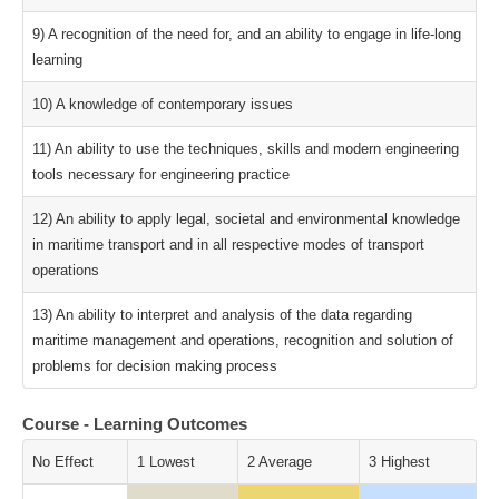
9) A recognition of the need for, and an ability to engage in life-long
learning
10) A knowledge of contemporary issues
11) An ability to use the techniques, skills and modern engineering
tools necessary for engineering practice
12) An ability to apply legal, societal and environmental knowledge
in maritime transport and in all respective modes of transport
operations
13) An ability to interpret and analysis of the data regarding
maritime management and operations, recognition and solution of
problems for decision making process
Course - Learning Outcomes
No Effect
1 Lowest
2 Average
3 Highest