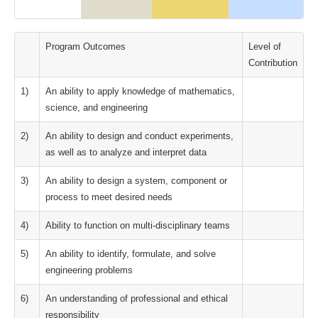
Program Outcomes
Level of
Contribution
1)
An ability to apply knowledge of mathematics,
science, and engineering
2)
An ability to design and conduct experiments,
as well as to analyze and interpret data
3)
An ability to design a system, component or
process to meet desired needs
4)
Ability to function on multi-disciplinary teams
5)
An ability to identify, formulate, and solve
engineering problems
6)
An understanding of professional and ethical
responsibility