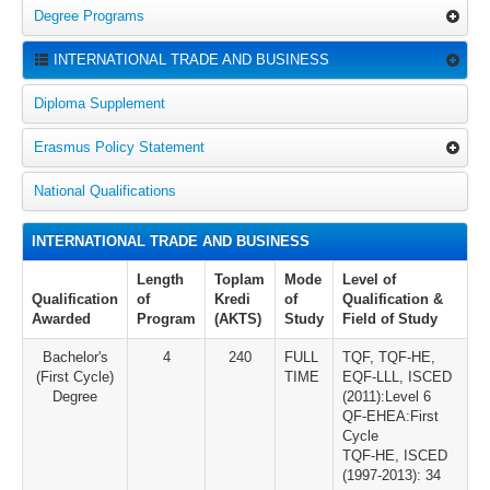
Degree Programs
INTERNATIONAL TRADE AND BUSINESS
Diploma Supplement
Erasmus Policy Statement
National Qualifications
INTERNATIONAL TRADE AND BUSINESS
Length
Toplam
Mode
Level of
Qualification
of
Kredi
of
Qualification &
Awarded
Program
(AKTS)
Study
Field of Study
Bachelor's
4
240
FULL
TQF, TQF-HE,
(First Cycle)
TIME
EQF-LLL, ISCED
Degree
(2011):Level 6
QF-EHEA:First
Cycle
TQF-HE, ISCED
(1997-2013): 34