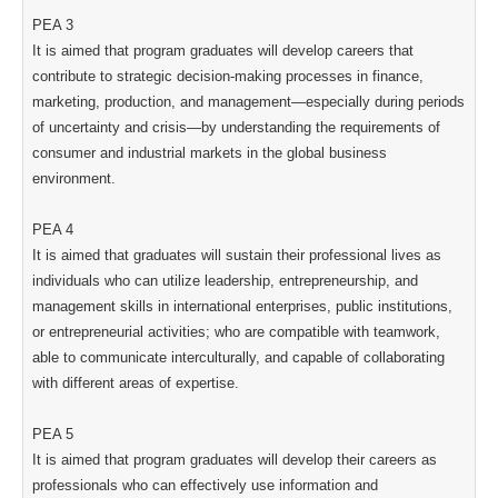
PEA 3
It is aimed that program graduates will develop careers that
contribute to strategic decision-making processes in finance,
marketing, production, and management—especially during periods
of uncertainty and crisis—by understanding the requirements of
consumer and industrial markets in the global business
environment.
PEA 4
It is aimed that graduates will sustain their professional lives as
individuals who can utilize leadership, entrepreneurship, and
management skills in international enterprises, public institutions,
or entrepreneurial activities; who are compatible with teamwork,
able to communicate interculturally, and capable of collaborating
with different areas of expertise.
PEA 5
It is aimed that program graduates will develop their careers as
professionals who can effectively use information and