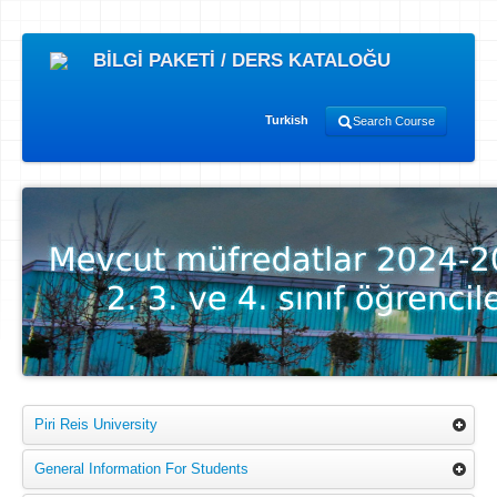
BİLGİ PAKETİ / DERS KATALOĞU
Turkish
Search Course
Piri Reis University
General Information For Students