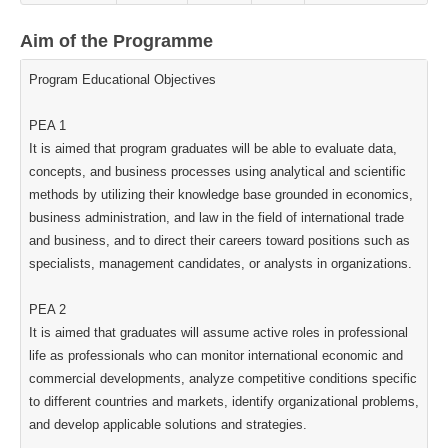
Aim of the Programme
Program Educational Objectives
PEA 1
It is aimed that program graduates will be able to evaluate data,
concepts, and business processes using analytical and scientific
methods by utilizing their knowledge base grounded in economics,
business administration, and law in the field of international trade
and business, and to direct their careers toward positions such as
specialists, management candidates, or analysts in organizations.
PEA 2
It is aimed that graduates will assume active roles in professional
life as professionals who can monitor international economic and
commercial developments, analyze competitive conditions specific
to different countries and markets, identify organizational problems,
and develop applicable solutions and strategies.