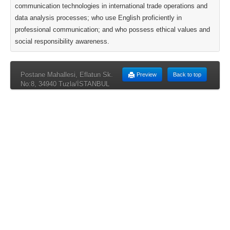
communication technologies in international trade operations and
data analysis processes; who use English proficiently in
professional communication; and who possess ethical values and
social responsibility awareness.
Postane Mahallesi, Eflatun Sk.
Preview
Back to top
No:8, 34940 Tuzla/İSTANBUL