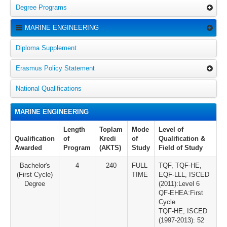
Degree Programs
MARINE ENGINEERING
Diploma Supplement
Erasmus Policy Statement
National Qualifications
MARINE ENGINEERING
Length
Toplam
Mode
Level of
Qualification
of
Kredi
of
Qualification &
Awarded
Program
(AKTS)
Study
Field of Study
Bachelor's
4
240
FULL
TQF, TQF-HE,
(First Cycle)
TIME
EQF-LLL, ISCED
Degree
(2011):Level 6
QF-EHEA:First
Cycle
TQF-HE, ISCED
(1997-2013): 52