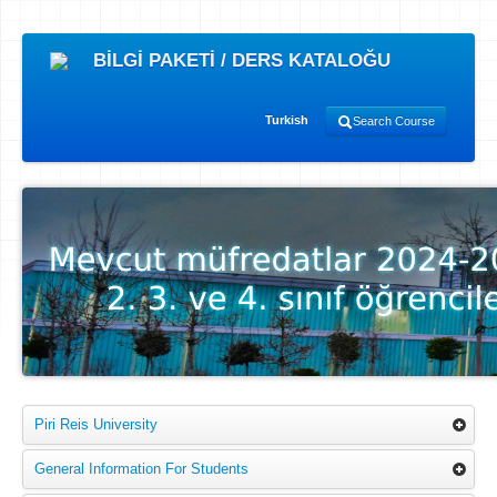
BİLGİ PAKETİ / DERS KATALOĞU
Turkish
Search Course
Piri Reis University
General Information For Students