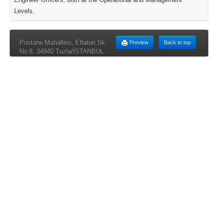
Levels.
Postane Mahallesi, Eflatun Sk.
Preview
Back to top
No:8, 34940 Tuzla/İSTANBUL