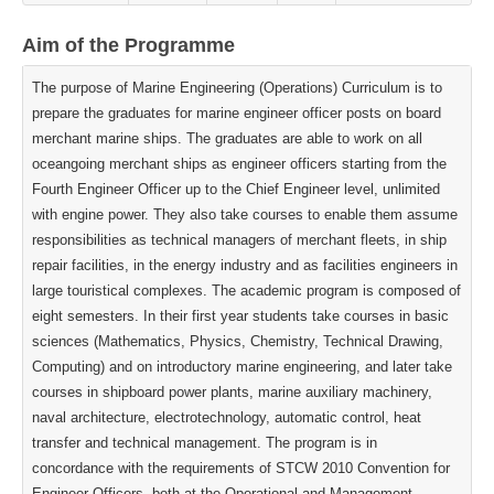
Aim of the Programme
The purpose of Marine Engineering (Operations) Curriculum is to
prepare the graduates for marine engineer officer posts on board
merchant marine ships. The graduates are able to work on all
oceangoing merchant ships as engineer officers starting from the
Fourth Engineer Officer up to the Chief Engineer level, unlimited
with engine power. They also take courses to enable them assume
responsibilities as technical managers of merchant fleets, in ship
repair facilities, in the energy industry and as facilities engineers in
large touristical complexes. The academic program is composed of
eight semesters. In their first year students take courses in basic
sciences (Mathematics, Physics, Chemistry, Technical Drawing,
Computing) and on introductory marine engineering, and later take
courses in shipboard power plants, marine auxiliary machinery,
naval architecture, electrotechnology, automatic control, heat
transfer and technical management. The program is in
concordance with the requirements of STCW 2010 Convention for
Engineer Officers, both at the Operational and Management